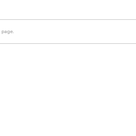
s page.