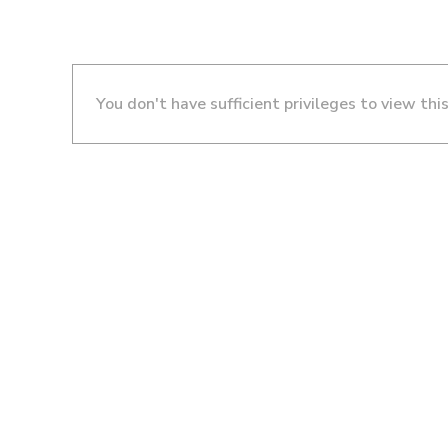
You don't have sufficient privileges to view thi