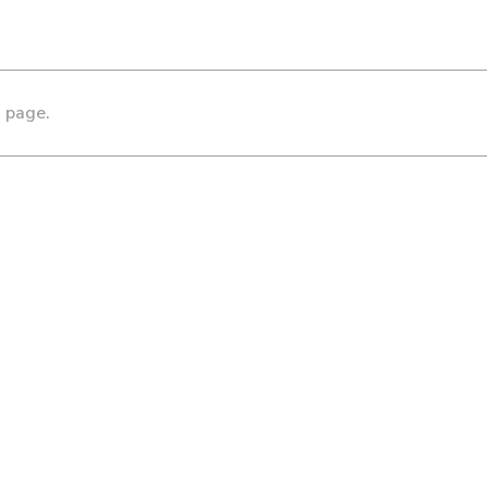
s page.