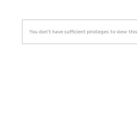
You don't have sufficient privileges to view thi