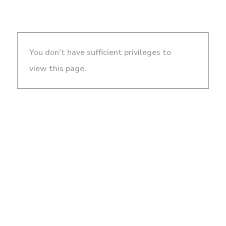
You don't have sufficient privileges to
view this page.