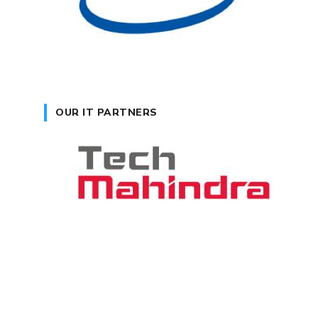
OUR IT PARTNERS