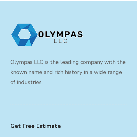
Olympas LLC is the leading company with the
known name and rich history in a wide range
of industries.
Get Free Estimate