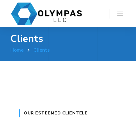
Clients
Home
Clients
OUR ESTEEMED CLIENTELE