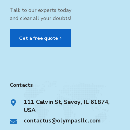
Talk to our experts today
and clear all your doubts!
Get a free quote
Contacts
111 Calvin St, Savoy, IL 61874,
USA
contactus@olympasllc.com